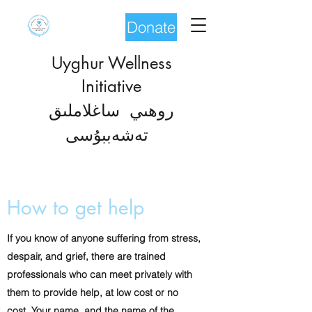
Donate
Uyghur Wellness
Initiative
روھىي ساغلاملىق
شەب
تە
بۇسى
How to get help
If you know of anyone suffering from stress,
despair, and grief, there are trained
professionals who can meet privately with
them to provide help, at low cost or no
cost. Your name, and the name of the