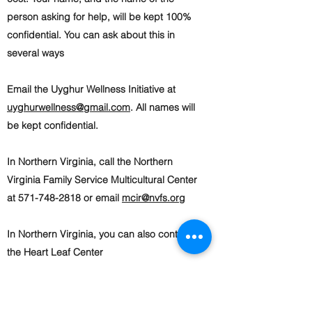
person asking for help, will be kept 100%
confidential. You can ask about this in
several ways
Email the Uyghur Wellness Initiative at
uyghurwellness@gmail.com
. All names will
be kept confidential.
In Northern Virginia, call the Northern
Virginia Family Service Multicultural Center
at 571-748-2818 or email
mcir@nvfs.org
In Northern Virginia, you can also contact
the Heart Leaf Center
at
info@heartleafcenter.org
or
703-397-
8163
. The center provides support for
parents, kids, teenagers, and families.