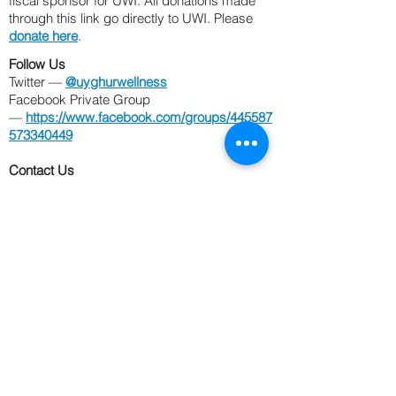
fiscal sponsor for UWI. All donations made
through this link go
directly to UWI. Please
donate here
.
Follow Us
Twitter —
@uyghurwellness
Facebook Private Group
—
https://www.facebook.com/groups/445587
573340449
Contact Us
Email —
UyghurWellness@gmail.com
Phone —
202-476-9103