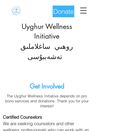
Donate
Uyghur Wellness
Initiative
روھىي ساغلاملىق
شەب
تە
بۇسى
Get Involved
The Uyghur Wellness Initiative depends on pro
bono services and donations. Thank you for your
interest!
Certified Counselors
We are seeking counselors and other
wellness professionals who can work with an