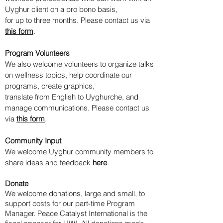
Uyghur client on a pro bono basis,
for up to three months. Please contact us via
this form
.
Program Volunteers
​We also welcome volunteers to organize talks
on wellness topics, help coordinate our
programs, create graphics,
translate from English to Uyghurche, and
manage communications. Please contact us
via
this form
.
Community Input
We welcome Uyghur community members to
share ideas and feedback
here
.
Donate
We welcome donations, large and small, to
support costs for our part-time Program
Manager.
Peace Catalyst International is the