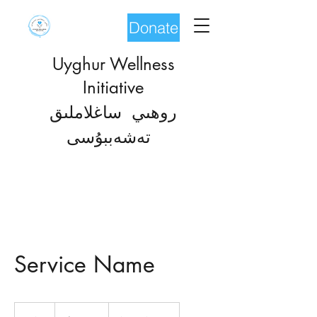
Donate
Uyghur Wellness
Initiative
روھىي ساغلاملىق
شەب
تە
بۇسى
Service Name
19.99
US