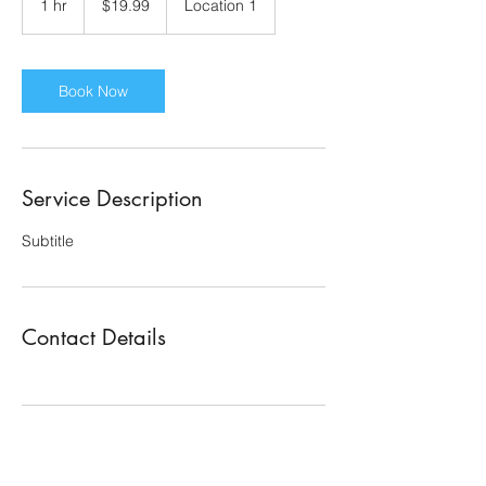
1 hr
1
$19.99
Location 1
dollars
h
Book Now
Service Description
Subtitle
Contact Details