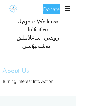
Donate
Uyghur Wellness
Initiative
روھىي ساغلاملىق
شەب
تە
بۇسى
About Us
Turning Interest Into Action