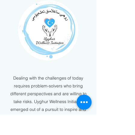
Dealing with the challenges of today
requires problem-solvers who bring
different perspectives and are willing to
take risks. Uyghur Wellness Initiative
emerged out of a pursuit to inspire and
support the community, and a desire for
actions to speak louder than words.
Established in 2000, we’re an organization