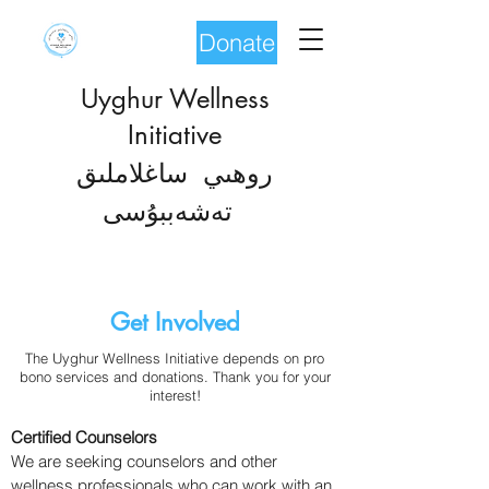
Donate
Uyghur Wellness
Initiative
روھىي ساغلاملىق
شەب
تە
بۇسى
Get Involved
The Uyghur Wellness Initiative depends on pro
bono services and donations. Thank you for your
interest!
Certified Counselors
We are seeking counselors and other
wellness professionals who can work with an