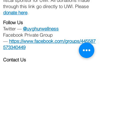
fiscal sponsor for UWI. All donations made
through this link go
directly to UWI. Please
donate here
.
Follow Us
Twitter —
@uyghurwellness
Facebook Private Group
—
https://www.facebook.com/groups/445587
573340449
Contact Us
Email —
UyghurWellness@gmail.com
Phone —
202-476-9103