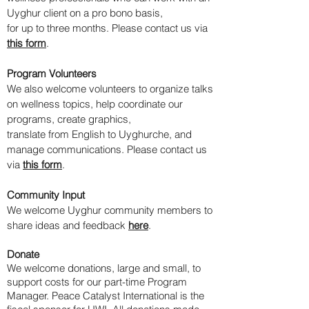
Uyghur client on a pro bono basis,
for up to three months. Please contact us via
this form
.
Program Volunteers
​We also welcome volunteers to organize talks
on wellness topics, help coordinate our
programs, create graphics,
translate from English to Uyghurche, and
manage communications. Please contact us
via
this form
.
Community Input
We welcome Uyghur community members to
share ideas and feedback
here
.
Donate
We welcome donations, large and small, to
support costs for our part-time Program
Manager.
Peace Catalyst International is the