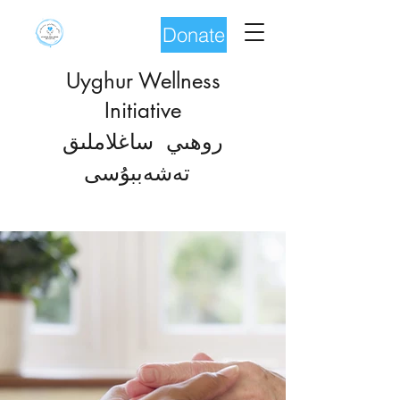
Donate
Uyghur Wellness
Initiative
روھىي ساغلاملىق
شەب
تە
بۇسى