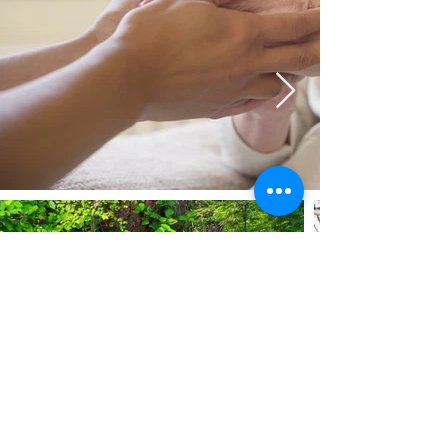
© Copyright 2020–2026 by The Uyghur
Wellness Initiative. Please share materials
freely, with appropriate attribution, under